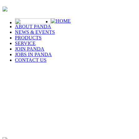
HOME
ABOUT PANDA
NEWS & EVENTS
PRODUCTS
SERVICE
JOIN PANDA
JOBS IN PANDA
CONTACT US