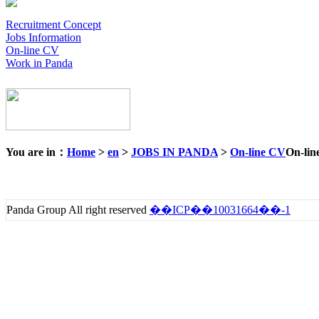
Recruitment Concept
Jobs Information
On-line CV
Work in Panda
You are in：
Home
>
en
>
JOBS IN PANDA
>
On-line CV
On-lin
Panda Group All right reserved
��ICP��10031664��-1