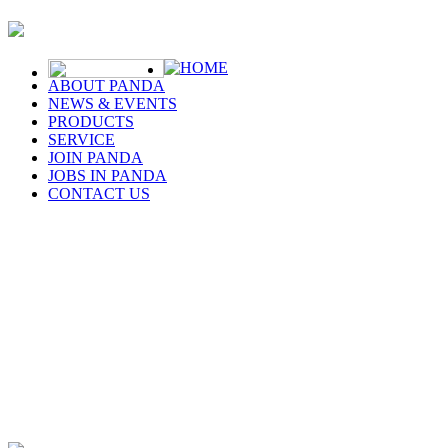
HOME
ABOUT PANDA
NEWS & EVENTS
PRODUCTS
SERVICE
JOIN PANDA
JOBS IN PANDA
CONTACT US