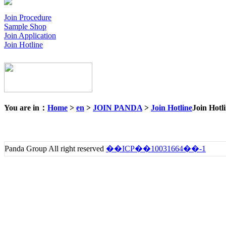
Join Procedure
Sample Shop
Join Application
Join Hotline
You are in：
Home
>
en
>
JOIN PANDA
>
Join Hotline
Join Hotl
Panda Group All right reserved
��ICP��10031664��-1